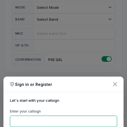
MODE
BAND
MHZ
OP QTH
CONFIRMATION
PSE QSL
Sign in or Register
MY STATION
MY CALL
Let's start with your callsign
MY NAME
Enter your callsign
0/23
0/20
0/20
0/31
RIG