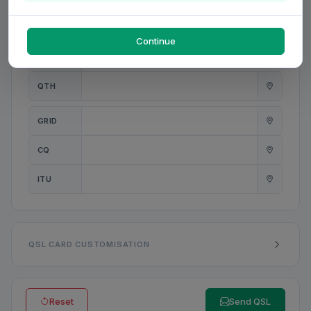
PWR
W
Continue
ANT
QTH
GRID
CQ
ITU
QSL CARD CUSTOMISATION
Reset
Send QSL