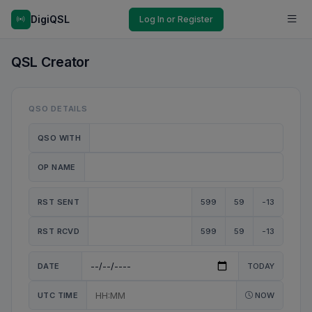
DigiQSL
Log In or Register
QSL Creator
QSO DETAILS
QSO WITH
OP NAME
RST SENT
599
59
-13
RST RCVD
599
59
-13
DATE
TODAY
UTC TIME
NOW