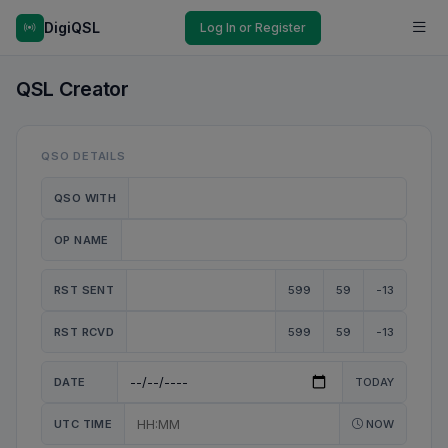
DigiQSL
Log In or Register
QSL Creator
QSO DETAILS
QSO WITH
OP NAME
RST SENT
599
59
-13
RST RCVD
599
59
-13
DATE
TODAY
UTC TIME
NOW