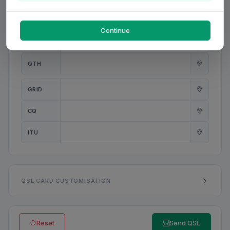
PWR
W
Continue
ANT
QTH
GRID
CQ
ITU
QSL CARD CUSTOMISATION
Reset
Send QSL