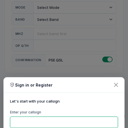
MODE
BAND
MHZ
OP QTH
CONFIRMATION
PSE QSL
Sign in or Register
MY STATION
MY CALL
Let's start with your callsign
MY NAME
Enter your callsign
0/23
0/20
0/20
0/31
RIG