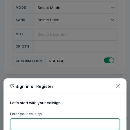
MODE
BAND
MHZ
OP QTH
CONFIRMATION
PSE QSL
Sign in or Register
MY STATION
MY CALL
Let's start with your callsign
MY NAME
Enter your callsign
0/23
0/20
0/20
0/31
RIG