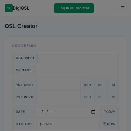
DigiQSL
Log In or Register
QSL Creator
QSO DETAILS
QSO WITH
OP NAME
RST SENT
599
59
-13
RST RCVD
599
59
-13
DATE
TODAY
UTC TIME
NOW