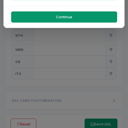
PWR
W
Continue
ANT
QTH
GRID
CQ
ITU
QSL CARD CUSTOMISATION
Reset
Send QSL