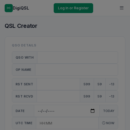
DigiQSL
Log In or Register
QSL Creator
QSO DETAILS
QSO WITH
OP NAME
RST SENT
599
59
-13
RST RCVD
599
59
-13
DATE
TODAY
UTC TIME
NOW