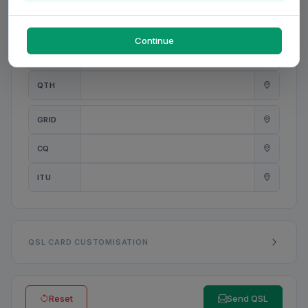
PWR
W
Continue
ANT
QTH
GRID
CQ
ITU
QSL CARD CUSTOMISATION
Reset
Send QSL