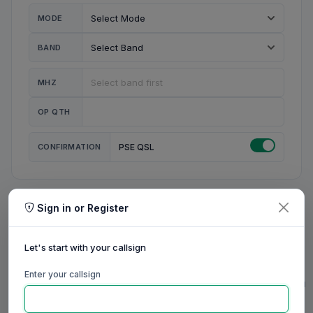
MODE
BAND
MHZ
OP QTH
CONFIRMATION
PSE QSL
Sign in or Register
MY STATION
MY CALL
Let's start with your callsign
MY NAME
Enter your callsign
0/23
0/20
0/20
0/31
RIG