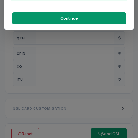
PWR
W
Continue
ANT
QTH
GRID
CQ
ITU
QSL CARD CUSTOMISATION
Reset
Send QSL