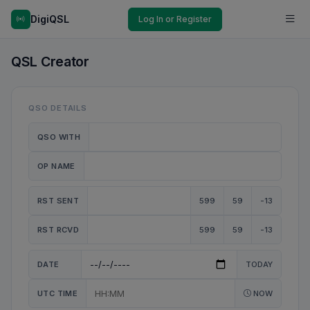
DigiQSL
Log In or Register
QSL Creator
QSO DETAILS
QSO WITH
OP NAME
RST SENT
599
59
-13
RST RCVD
599
59
-13
DATE
TODAY
UTC TIME
NOW