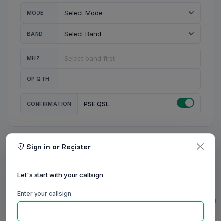
MODE
BAND
MHZ
OP QTH
CONFIRMATION
PSE QSL
Sign in or Register
MY STATION
MY CALL
Let's start with your callsign
MY NAME
Enter your callsign
0/23
0/20
0/20
0/31
RIG