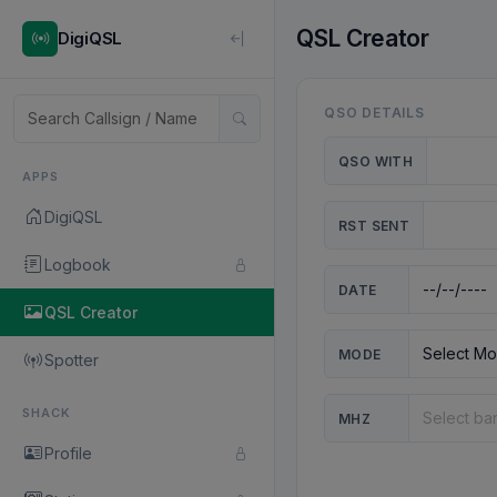
QSL Creator
DigiQSL
QSO DETAILS
QSO WITH
APPS
DigiQSL
RST SENT
Logbook
DATE
QSL Creator
MODE
Spotter
SHACK
MHZ
Profile