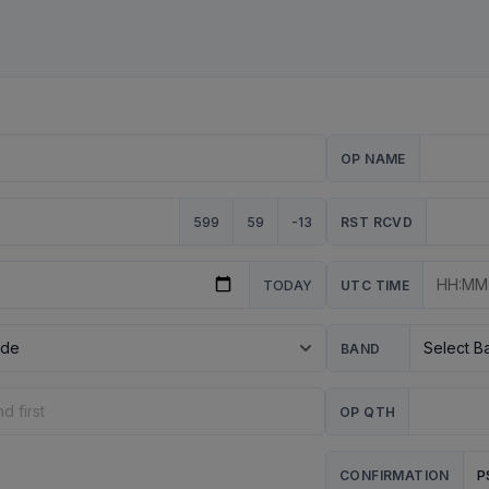
OP NAME
599
59
-13
RST RCVD
TODAY
UTC TIME
BAND
OP QTH
P
CONFIRMATION