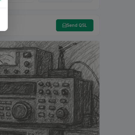
Send QSL