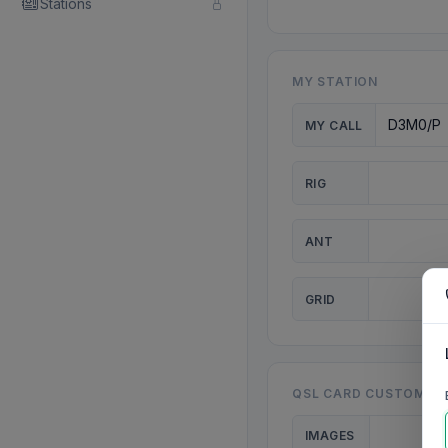
Stations
MY STATION
MY CALL
RIG
ANT
GRID
QSL CARD CUSTOMISA
IMAGES