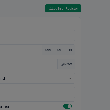
Log In or Register
599
59
-13
NOW
SE QSL