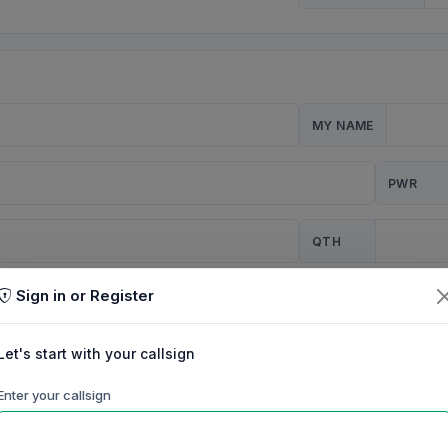
MY NAME
PWR
QTH
Sign in or Register
CQ
Let's start with your callsign
TION
Enter your callsign
Background