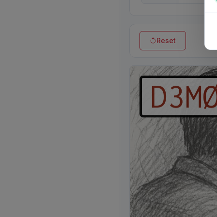
Reset