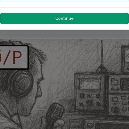
Continue