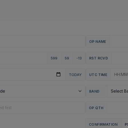
OP NAME
599
59
-13
RST RCVD
TODAY
UTC TIME
BAND
OP QTH
P
CONFIRMATION