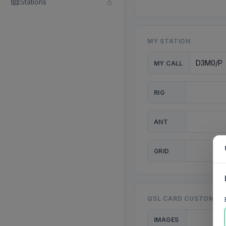
Stations
MY STATION
MY CALL
RIG
ANT
GRID
QSL CARD CUSTOMISA
IMAGES