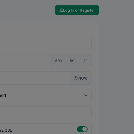
Log In or Register
599
59
-13
NOW
SE QSL