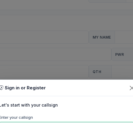
MY NAME
PWR
QTH
Sign in or Register
CQ
Let's start with your callsign
TION
Enter your callsign
Background