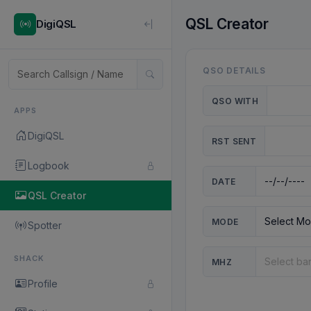
QSL Creator
DigiQSL
QSO DETAILS
QSO WITH
APPS
DigiQSL
RST SENT
Logbook
DATE
QSL Creator
MODE
Spotter
SHACK
MHZ
Profile