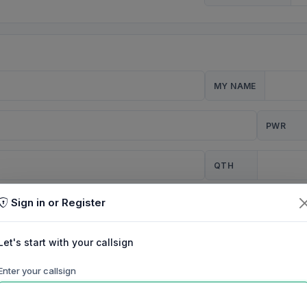
MY NAME
PWR
QTH
Sign in or Register
CQ
Let's start with your callsign
TION
Enter your callsign
Background