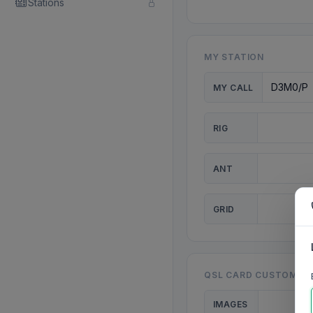
Stations
MY STATION
MY CALL
RIG
ANT
GRID
QSL CARD CUSTOMISA
IMAGES