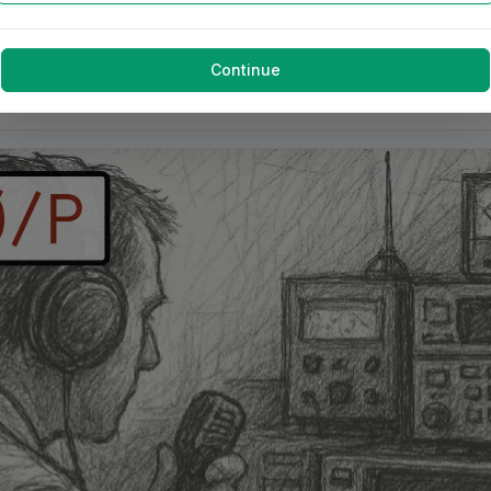
Continue