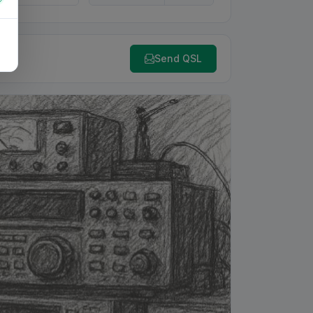
Send QSL