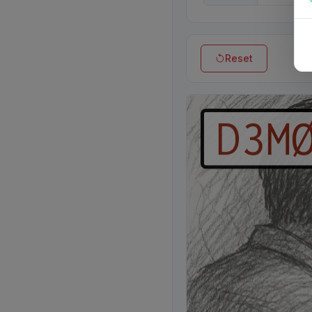
Reset