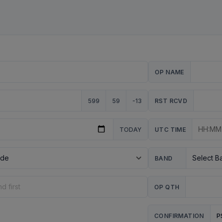
OP NAME
599
59
-13
RST RCVD
TODAY
UTC TIME
BAND
OP QTH
P
CONFIRMATION