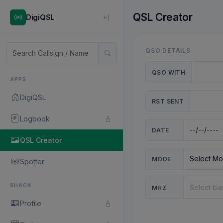
QSL Creator
DigiQSL
QSO DETAILS
QSO WITH
APPS
DigiQSL
RST SENT
Logbook
DATE
QSL Creator
MODE
Spotter
SHACK
MHZ
Profile