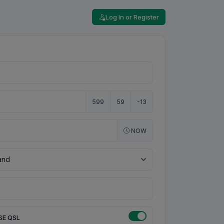
Log In or Register
599
59
-13
NOW
SE QSL