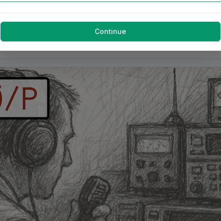
Continue