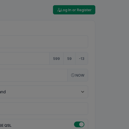
Log In or Register
599
59
-13
NOW
SE QSL