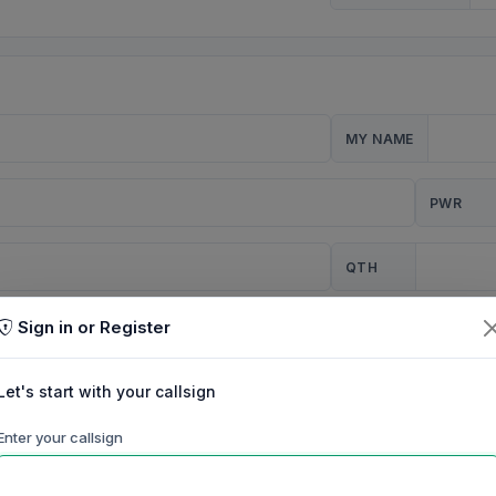
MY NAME
PWR
QTH
Sign in or Register
CQ
Let's start with your callsign
TION
Enter your callsign
Background