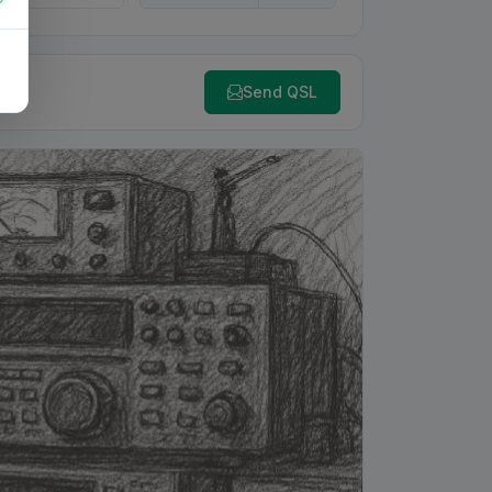
Send QSL