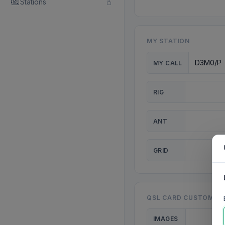
Stations
MY STATION
MY CALL
RIG
ANT
GRID
QSL CARD CUSTOMISA
IMAGES