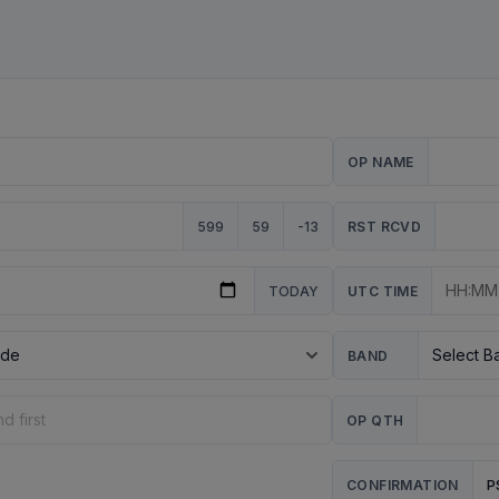
OP NAME
599
59
-13
RST RCVD
TODAY
UTC TIME
BAND
OP QTH
P
CONFIRMATION