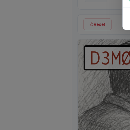
Reset