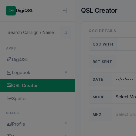
QSL Creator
DigiQSL
QSO DETAILS
QSO WITH
APPS
DigiQSL
RST SENT
Logbook
DATE
QSL Creator
MODE
Spotter
SHACK
MHZ
Profile