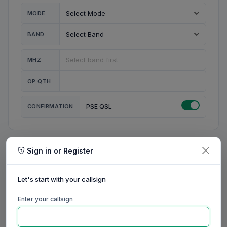
MODE
BAND
MHZ
OP QTH
CONFIRMATION
PSE QSL
Sign in or Register
MY STATION
MY CALL
Let's start with your callsign
MY NAME
Enter your callsign
0/23
0/20
0/20
0/31
RIG