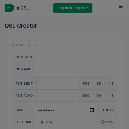
DigiQSL
Log In or Register
QSL Creator
QSO DETAILS
QSO WITH
OP NAME
RST SENT
599
59
-13
RST RCVD
599
59
-13
DATE
TODAY
UTC TIME
NOW