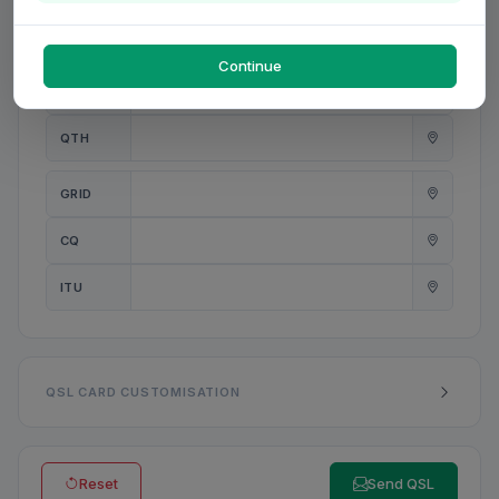
PWR
W
Continue
ANT
QTH
GRID
CQ
ITU
QSL CARD CUSTOMISATION
Reset
Send QSL