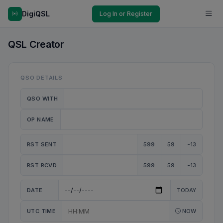
DigiQSL
Log In or Register
QSL Creator
QSO DETAILS
QSO WITH
OP NAME
RST SENT
599
59
-13
RST RCVD
599
59
-13
DATE
TODAY
UTC TIME
NOW