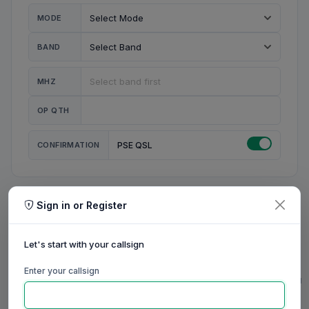
MODE
BAND
MHZ
OP QTH
CONFIRMATION
PSE QSL
Sign in or Register
MY STATION
MY CALL
Let's start with your callsign
MY NAME
Enter your callsign
0/23
0/20
0/20
0/31
RIG