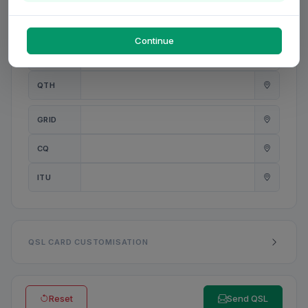
PWR
W
Continue
ANT
QTH
GRID
CQ
ITU
QSL CARD CUSTOMISATION
Reset
Send QSL