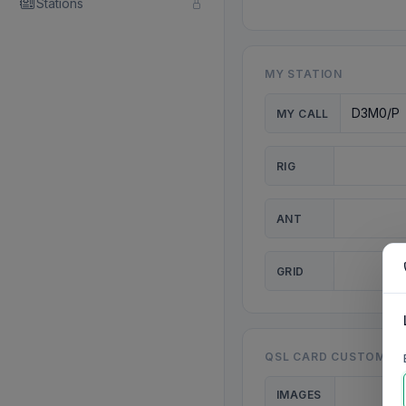
Stations
MY STATION
MY CALL
RIG
ANT
GRID
QSL CARD CUSTOMISA
IMAGES