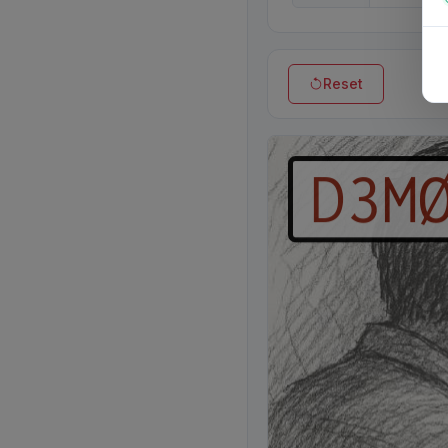
Reset