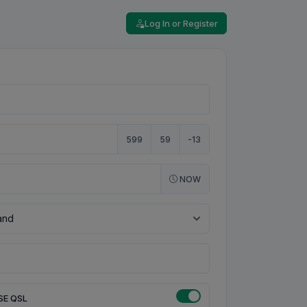
Log In or Register
599
59
-13
NOW
SE QSL