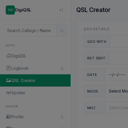
QSL Creator
DigiQSL
QSO DETAILS
QSO WITH
APPS
DigiQSL
RST SENT
Logbook
DATE
QSL Creator
MODE
Spotter
SHACK
MHZ
Profile