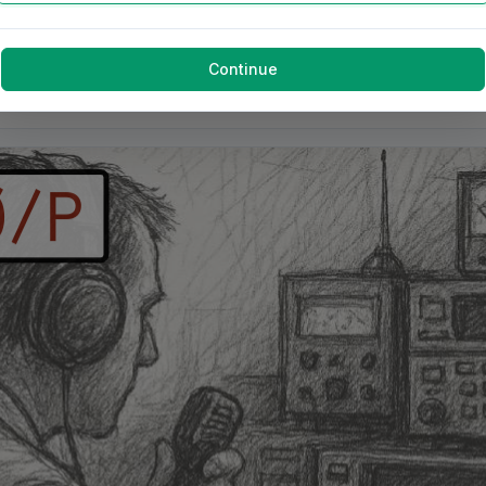
Continue