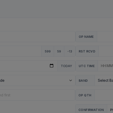
OP NAME
599
59
-13
RST RCVD
TODAY
UTC TIME
BAND
OP QTH
P
CONFIRMATION