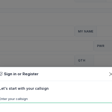
MY NAME
PWR
QTH
Sign in or Register
CQ
Let's start with your callsign
TION
Enter your callsign
Background