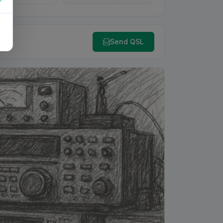
Send QSL