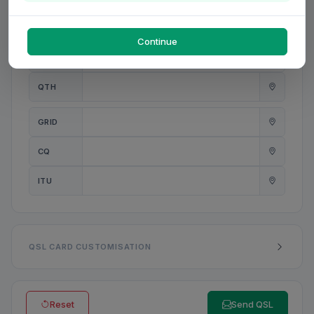
PWR
W
Continue
ANT
QTH
GRID
CQ
ITU
QSL CARD CUSTOMISATION
Reset
Send QSL