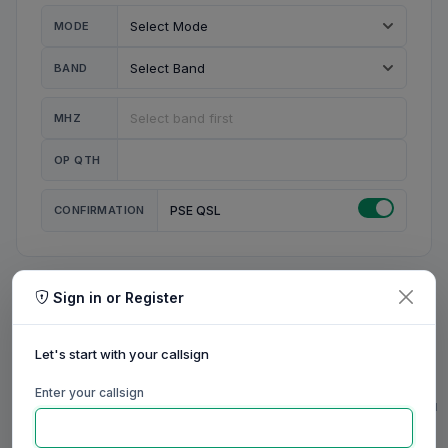
MODE
BAND
MHZ
OP QTH
CONFIRMATION
PSE QSL
Sign in or Register
MY STATION
MY CALL
Let's start with your callsign
MY NAME
Enter your callsign
0/23
0/20
0/20
0/31
RIG