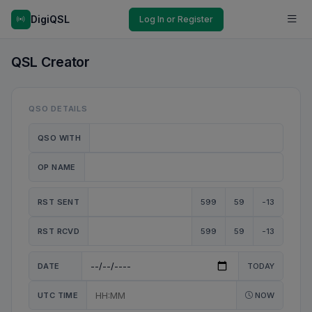
DigiQSL
Log In or Register
QSL Creator
QSO DETAILS
QSO WITH
OP NAME
RST SENT
599
59
-13
RST RCVD
599
59
-13
DATE
TODAY
UTC TIME
NOW