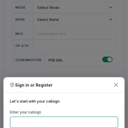
MODE
BAND
MHZ
OP QTH
CONFIRMATION
PSE QSL
Sign in or Register
MY STATION
MY CALL
Let's start with your callsign
MY NAME
Enter your callsign
0/23
0/20
0/20
0/31
RIG