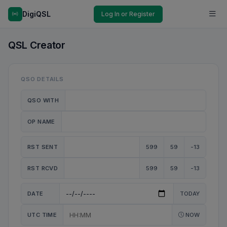
DigiQSL
Log In or Register
QSL Creator
QSO DETAILS
QSO WITH
OP NAME
RST SENT
599
59
-13
RST RCVD
599
59
-13
DATE
TODAY
UTC TIME
NOW