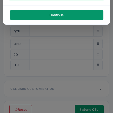
PWR
W
Continue
ANT
QTH
GRID
CQ
ITU
QSL CARD CUSTOMISATION
Reset
Send QSL