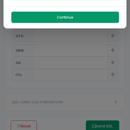
PWR
W
Continue
ANT
QTH
GRID
CQ
ITU
QSL CARD CUSTOMISATION
Reset
Send QSL