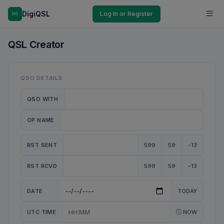
DigiQSL
Log In or Register
QSL Creator
QSO DETAILS
QSO WITH
OP NAME
RST SENT
599
59
-13
RST RCVD
599
59
-13
DATE
TODAY
UTC TIME
NOW