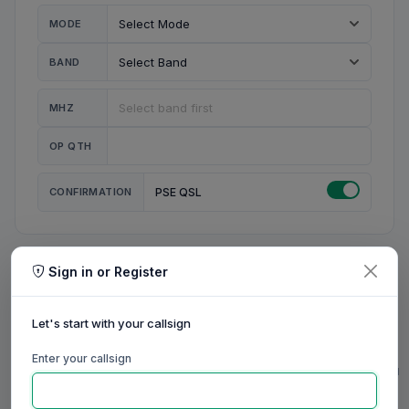
MODE
BAND
MHZ
OP QTH
CONFIRMATION
PSE QSL
Sign in or Register
MY STATION
MY CALL
Let's start with your callsign
MY NAME
Enter your callsign
0/23
0/20
0/20
0/31
RIG