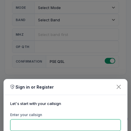
MODE
BAND
MHZ
OP QTH
CONFIRMATION
PSE QSL
Sign in or Register
MY STATION
MY CALL
Let's start with your callsign
MY NAME
Enter your callsign
0/23
0/20
0/20
0/31
RIG