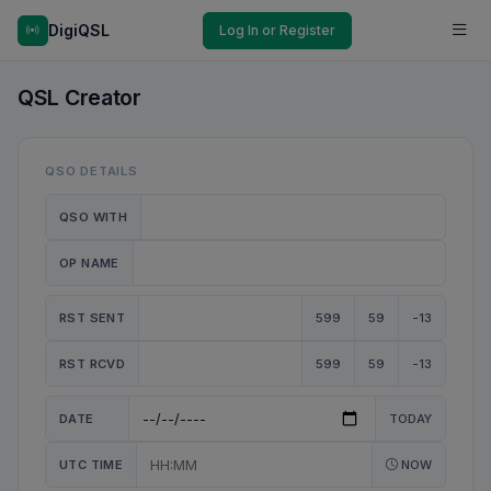
DigiQSL
Log In or Register
QSL Creator
QSO DETAILS
QSO WITH
OP NAME
RST SENT
599
59
-13
RST RCVD
599
59
-13
DATE
TODAY
UTC TIME
NOW