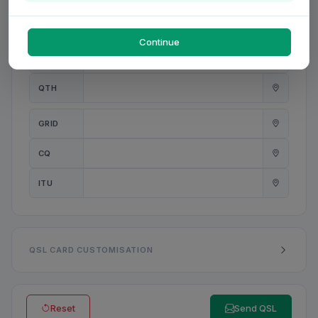
PWR
W
Continue
ANT
QTH
GRID
CQ
ITU
QSL CARD CUSTOMISATION
Reset
Send QSL