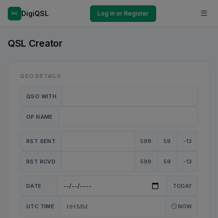
DigiQSL
Log In or Register
QSL Creator
QSO DETAILS
QSO WITH
OP NAME
RST SENT
599
59
-13
RST RCVD
599
59
-13
DATE
TODAY
UTC TIME
NOW