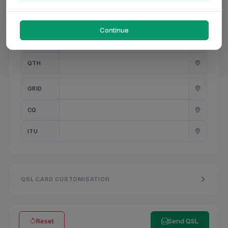
PWR
W
Continue
ANT
QTH
GRID
CQ
ITU
QSL CARD CUSTOMISATION
Reset
Send QSL