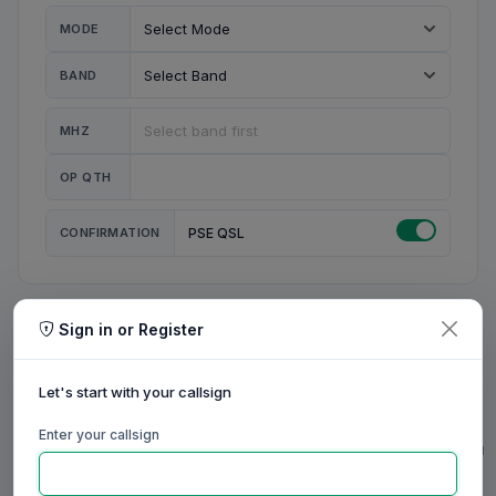
MODE
BAND
MHZ
OP QTH
CONFIRMATION
PSE QSL
Sign in or Register
MY STATION
MY CALL
Let's start with your callsign
MY NAME
Enter your callsign
0/23
0/20
0/20
0/31
RIG