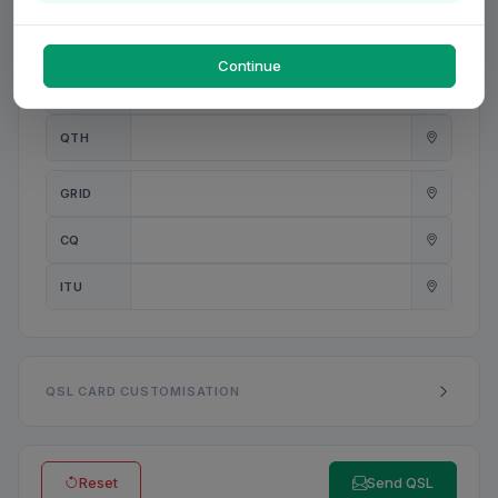
PWR
W
Continue
ANT
QTH
GRID
CQ
ITU
QSL CARD CUSTOMISATION
Reset
Send QSL