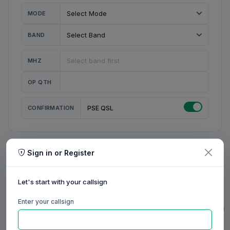
MODE
BAND
MHZ
OP QTH
CONFIRMATION
PSE QSL
Sign in or Register
MY STATION
MY CALL
Let's start with your callsign
MY NAME
Enter your callsign
0/23
0/20
0/20
0/31
RIG