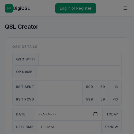
DigiQSL
Log In or Register
QSL Creator
QSO DETAILS
QSO WITH
OP NAME
RST SENT
599
59
-13
RST RCVD
599
59
-13
DATE
TODAY
UTC TIME
NOW