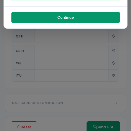
PWR
W
Continue
ANT
QTH
GRID
CQ
ITU
QSL CARD CUSTOMISATION
Reset
Send QSL