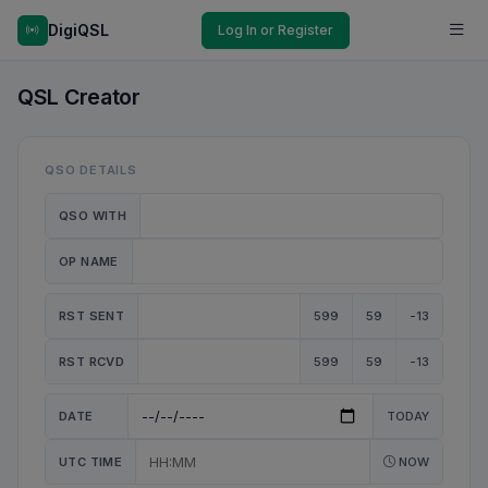
DigiQSL
Log In or Register
QSL Creator
QSO DETAILS
QSO WITH
OP NAME
RST SENT
599
59
-13
RST RCVD
599
59
-13
DATE
TODAY
UTC TIME
NOW