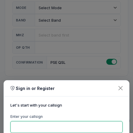
MODE
BAND
MHZ
OP QTH
CONFIRMATION
PSE QSL
Sign in or Register
MY STATION
MY CALL
Let's start with your callsign
MY NAME
Enter your callsign
0/23
0/20
0/20
0/31
RIG