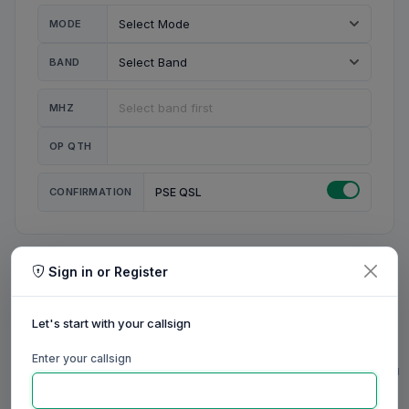
MODE
BAND
MHZ
OP QTH
CONFIRMATION
PSE QSL
Sign in or Register
MY STATION
MY CALL
Let's start with your callsign
MY NAME
Enter your callsign
0/23
0/20
0/20
0/31
RIG