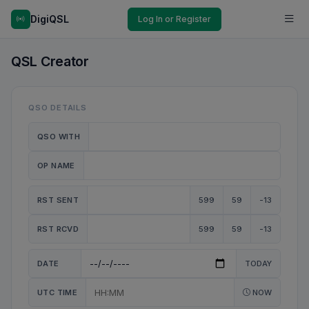
DigiQSL
Log In or Register
QSL Creator
QSO DETAILS
QSO WITH
OP NAME
RST SENT
599
59
-13
RST RCVD
599
59
-13
DATE
TODAY
UTC TIME
NOW