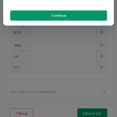
PWR
W
Continue
ANT
QTH
GRID
CQ
ITU
QSL CARD CUSTOMISATION
Reset
Send QSL