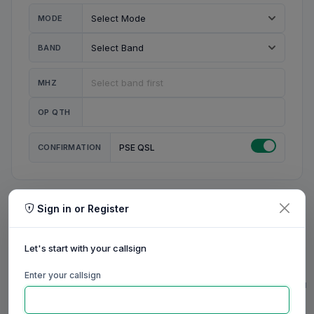
MODE
BAND
MHZ
OP QTH
CONFIRMATION
PSE QSL
Sign in or Register
MY STATION
MY CALL
Let's start with your callsign
MY NAME
Enter your callsign
0/23
0/20
0/20
0/31
RIG