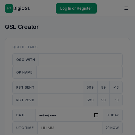
DigiQSL
Log In or Register
QSL Creator
QSO DETAILS
QSO WITH
OP NAME
RST SENT
599
59
-13
RST RCVD
599
59
-13
DATE
TODAY
UTC TIME
NOW