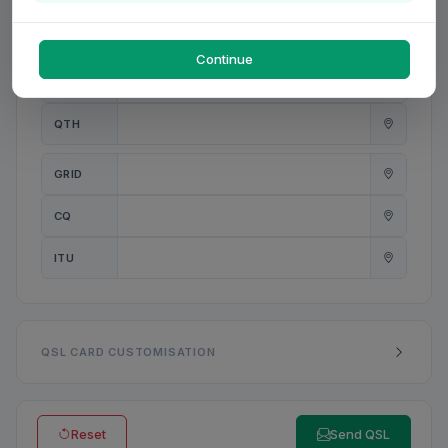
PWR
W
Continue
ANT
QTH
GRID
CQ
ITU
QSL CARD CUSTOMISATION
Reset
Send QSL