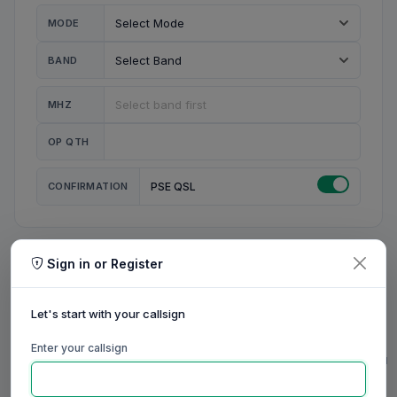
MODE
BAND
MHZ
OP QTH
CONFIRMATION
PSE QSL
Sign in or Register
MY STATION
MY CALL
Let's start with your callsign
MY NAME
Enter your callsign
0/23
0/20
0/20
0/31
RIG