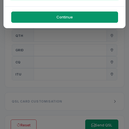
PWR
W
Continue
ANT
QTH
GRID
CQ
ITU
QSL CARD CUSTOMISATION
Reset
Send QSL