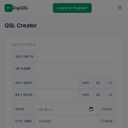
DigiQSL
Log In or Register
QSL Creator
QSO DETAILS
QSO WITH
OP NAME
RST SENT
599
59
-13
RST RCVD
599
59
-13
DATE
TODAY
UTC TIME
NOW