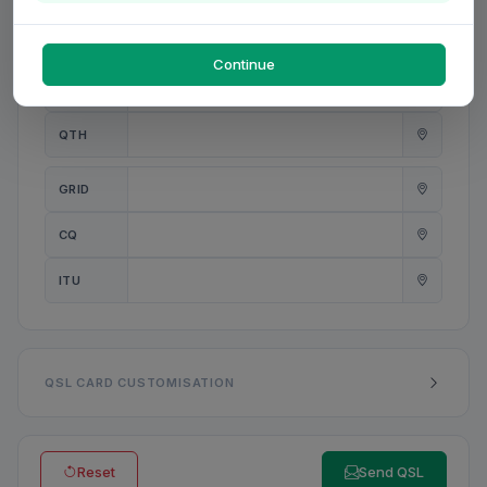
PWR
W
Continue
ANT
QTH
GRID
CQ
ITU
QSL CARD CUSTOMISATION
Reset
Send QSL