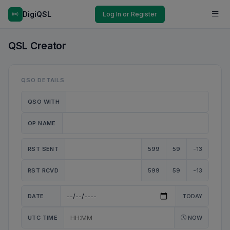
DigiQSL
Log In or Register
QSL Creator
QSO DETAILS
QSO WITH
OP NAME
RST SENT
599
59
-13
RST RCVD
599
59
-13
DATE
TODAY
UTC TIME
NOW