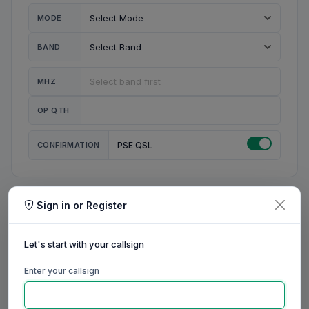
MODE
BAND
MHZ
OP QTH
CONFIRMATION
PSE QSL
Sign in or Register
MY STATION
MY CALL
Let's start with your callsign
MY NAME
Enter your callsign
0/23
0/20
0/20
0/31
RIG