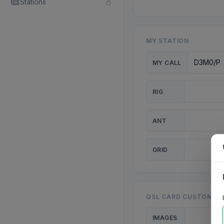
Stations
MY STATION
MY CALL
RIG
ANT
GRID
QSL CARD CUSTOMISA
IMAGES