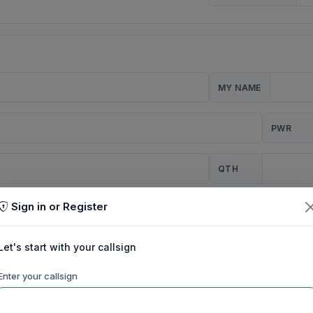
MY NAME
PWR
QTH
Sign in or Register
CQ
Let's start with your callsign
TION
Enter your callsign
Background