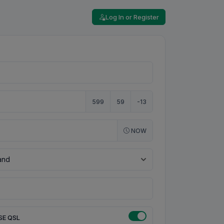
Log In or Register
599
59
-13
NOW
SE QSL