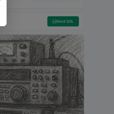
Send QSL