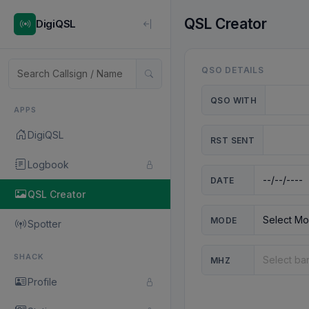
QSL Creator
DigiQSL
QSO DETAILS
QSO WITH
APPS
DigiQSL
RST SENT
Logbook
DATE
QSL Creator
MODE
Spotter
SHACK
MHZ
Profile