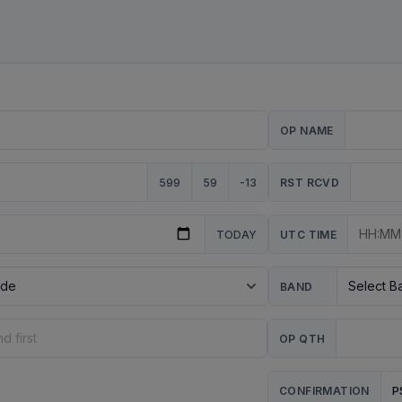
OP NAME
599
59
-13
RST RCVD
TODAY
UTC TIME
BAND
OP QTH
P
CONFIRMATION