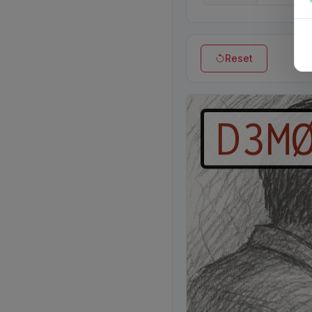
Reset