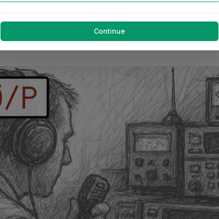
Continue