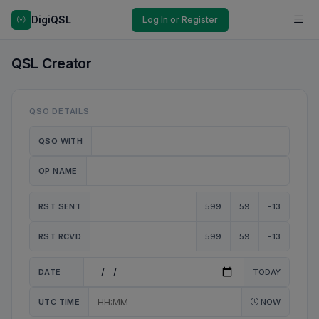
DigiQSL
Log In or Register
QSL Creator
QSO DETAILS
QSO WITH
OP NAME
RST SENT
599
59
-13
RST RCVD
599
59
-13
DATE
TODAY
UTC TIME
NOW