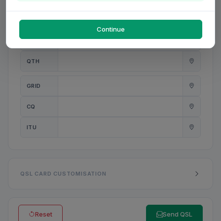
PWR
W
Continue
ANT
QTH
GRID
CQ
ITU
QSL CARD CUSTOMISATION
Reset
Send QSL