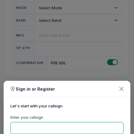
MODE
BAND
MHZ
OP QTH
CONFIRMATION
PSE QSL
Sign in or Register
MY STATION
MY CALL
Let's start with your callsign
MY NAME
Enter your callsign
0/23
0/20
0/20
0/31
RIG