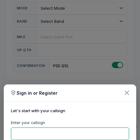
MODE
BAND
MHZ
OP QTH
CONFIRMATION
PSE QSL
Sign in or Register
MY STATION
MY CALL
Let's start with your callsign
MY NAME
Enter your callsign
0/23
0/20
0/20
0/31
RIG