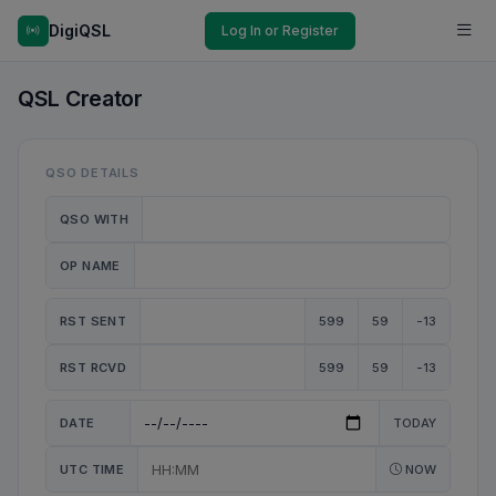
DigiQSL
Log In or Register
QSL Creator
QSO DETAILS
QSO WITH
OP NAME
RST SENT
599
59
-13
RST RCVD
599
59
-13
DATE
TODAY
UTC TIME
NOW