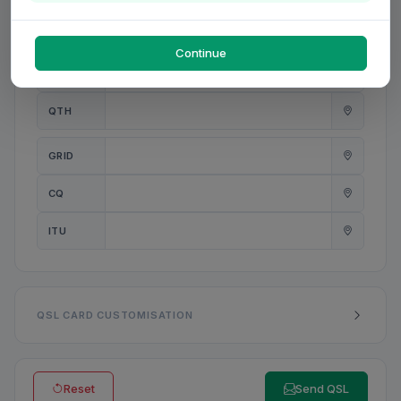
PWR
W
Continue
ANT
QTH
GRID
CQ
ITU
QSL CARD CUSTOMISATION
Reset
Send QSL