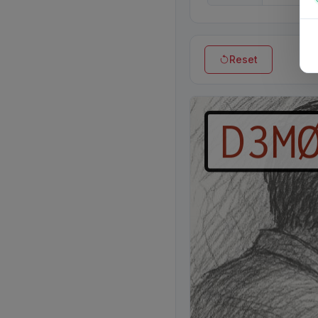
Reset