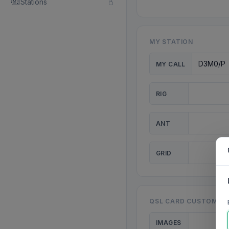
Stations
MY STATION
MY CALL
RIG
ANT
GRID
QSL CARD CUSTOMISA
IMAGES