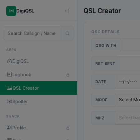
QSL Creator
DigiQSL
QSO DETAILS
QSO WITH
APPS
DigiQSL
RST SENT
Logbook
DATE
QSL Creator
MODE
Spotter
SHACK
MHZ
Profile