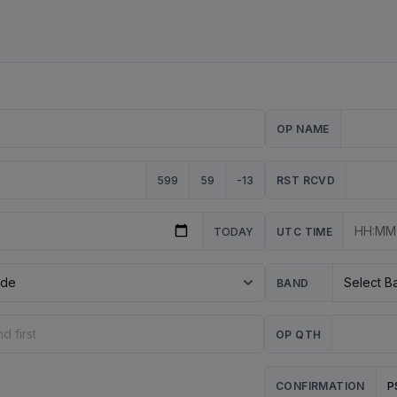
OP NAME
599
59
-13
RST RCVD
TODAY
UTC TIME
BAND
OP QTH
P
CONFIRMATION