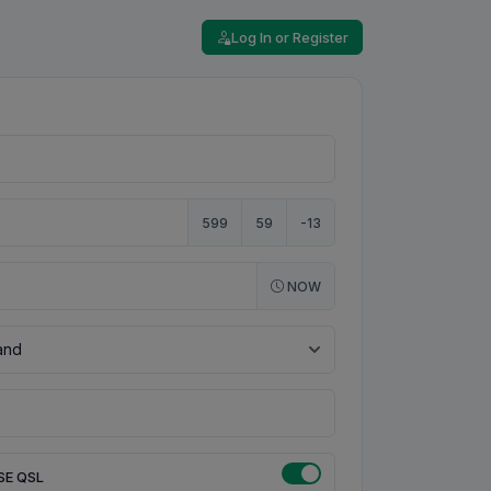
Log In or Register
599
59
-13
NOW
SE QSL