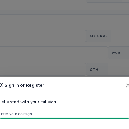
MY NAME
PWR
QTH
Sign in or Register
CQ
Let's start with your callsign
TION
Enter your callsign
Background