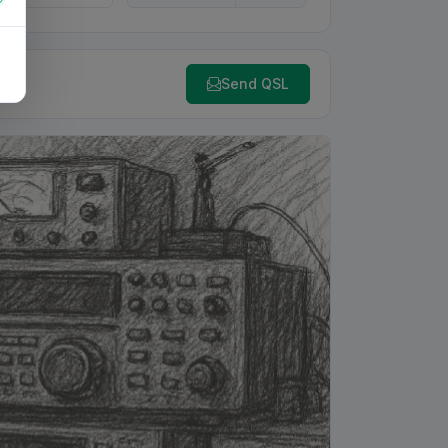
Send QSL