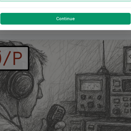
Continue