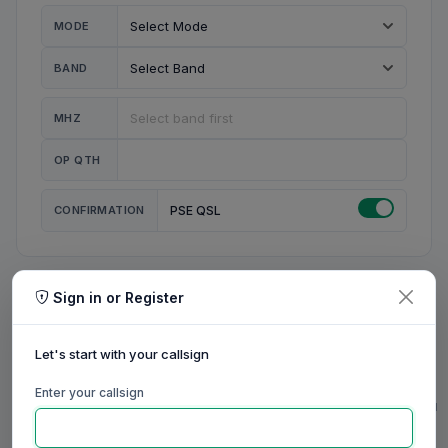
MODE
BAND
MHZ
OP QTH
CONFIRMATION
PSE QSL
Sign in or Register
MY STATION
MY CALL
Let's start with your callsign
MY NAME
Enter your callsign
0/23
0/20
0/20
0/31
RIG