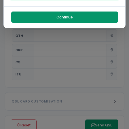
PWR
W
Continue
ANT
QTH
GRID
CQ
ITU
QSL CARD CUSTOMISATION
Reset
Send QSL