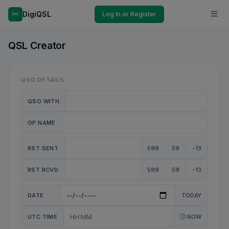
DigiQSL
Log In or Register
QSL Creator
QSO DETAILS
QSO WITH
OP NAME
RST SENT
599
59
-13
RST RCVD
599
59
-13
DATE
TODAY
UTC TIME
NOW