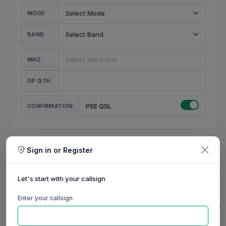
MODE
BAND
MHZ
OP QTH
CONFIRMATION
PSE QSL
Sign in or Register
MY STATION
MY CALL
Let's start with your callsign
MY NAME
Enter your callsign
0/23
0/20
0/20
0/31
RIG