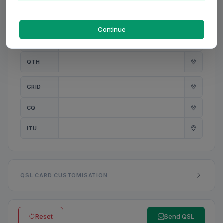
PWR
W
Continue
ANT
QTH
GRID
CQ
ITU
QSL CARD CUSTOMISATION
Reset
Send QSL