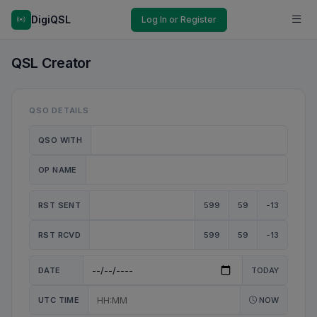
DigiQSL
Log In or Register
QSL Creator
QSO DETAILS
QSO WITH
OP NAME
RST SENT
599
59
-13
RST RCVD
599
59
-13
DATE
TODAY
UTC TIME
NOW