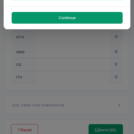
PWR
W
Continue
ANT
QTH
GRID
CQ
ITU
QSL CARD CUSTOMISATION
Reset
Send QSL