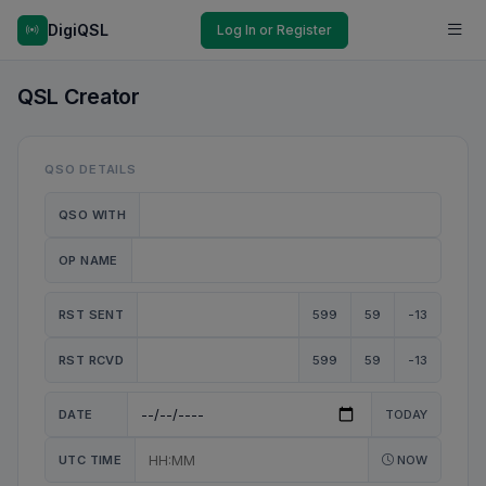
DigiQSL
Log In or Register
QSL Creator
QSO DETAILS
QSO WITH
OP NAME
RST SENT
599
59
-13
RST RCVD
599
59
-13
DATE
TODAY
UTC TIME
NOW