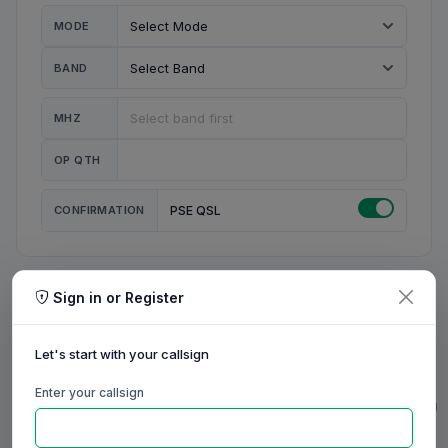
MODE
BAND
MHZ
OP QTH
CONFIRMATION
PSE QSL
Sign in or Register
MY STATION
MY CALL
Let's start with your callsign
MY NAME
Enter your callsign
0/23
0/20
0/20
0/31
RIG