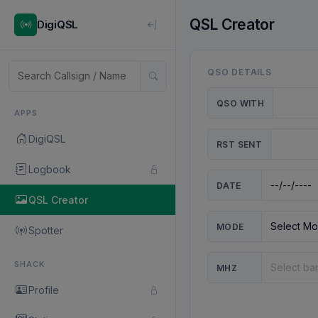
QSL Creator
DigiQSL
QSO DETAILS
QSO WITH
APPS
DigiQSL
RST SENT
Logbook
DATE
QSL Creator
MODE
Spotter
SHACK
MHZ
Profile