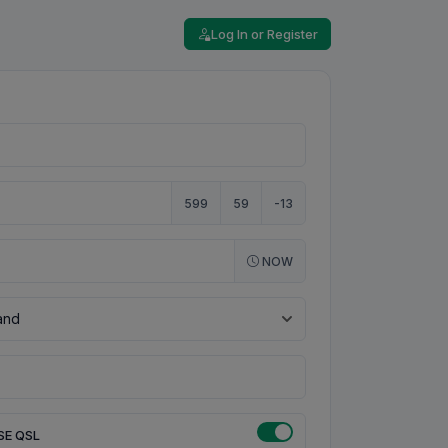
Log In or Register
599
59
-13
NOW
SE QSL