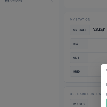
Stations
MY STATION
MY CALL
RIG
ANT
GRID
QSL CARD CUSTOMISA
IMAGES