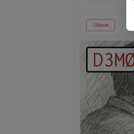
Reset