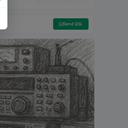
Send QSL