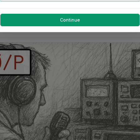
Continue