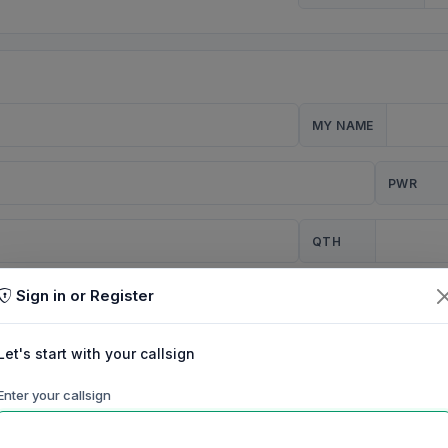
MY NAME
PWR
QTH
Sign in or Register
CQ
Let's start with your callsign
TION
Enter your callsign
Background