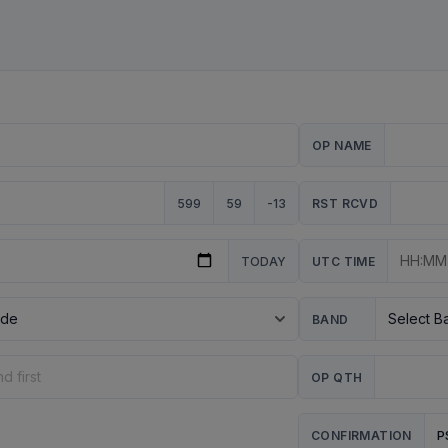
OP NAME
599
59
-13
RST RCVD
TODAY
UTC TIME
BAND
OP QTH
P
CONFIRMATION