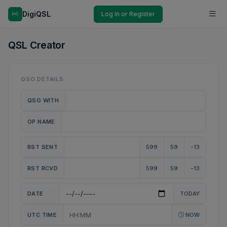
DigiQSL
Log In or Register
QSL Creator
QSO DETAILS
QSO WITH
OP NAME
RST SENT
599
59
-13
RST RCVD
599
59
-13
DATE
TODAY
UTC TIME
NOW