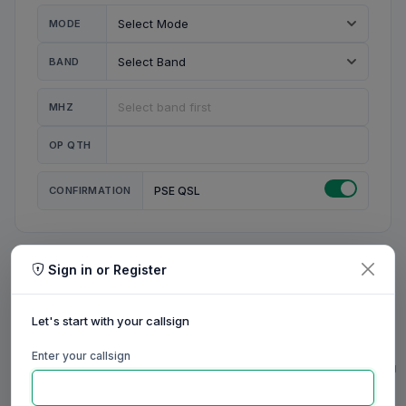
MODE
BAND
MHZ
OP QTH
CONFIRMATION
PSE QSL
Sign in or Register
MY STATION
MY CALL
Let's start with your callsign
MY NAME
Enter your callsign
0/23
0/20
0/20
0/31
RIG