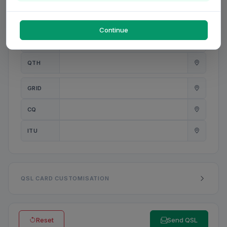
PWR
W
Continue
ANT
QTH
GRID
CQ
ITU
QSL CARD CUSTOMISATION
Reset
Send QSL