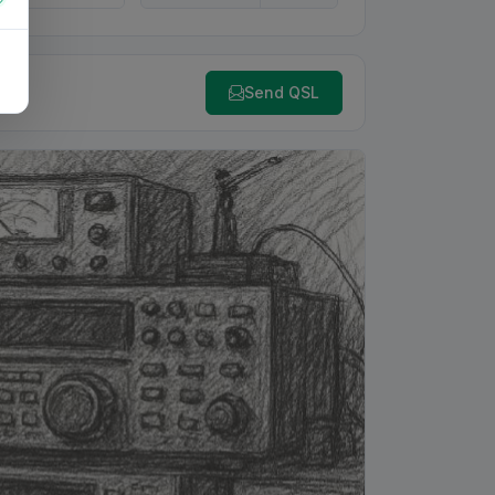
Send QSL