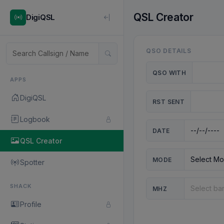
QSL Creator
DigiQSL
QSO DETAILS
QSO WITH
APPS
DigiQSL
RST SENT
Logbook
DATE
QSL Creator
MODE
Spotter
SHACK
MHZ
Profile