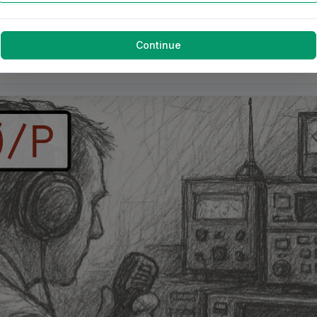
Continue