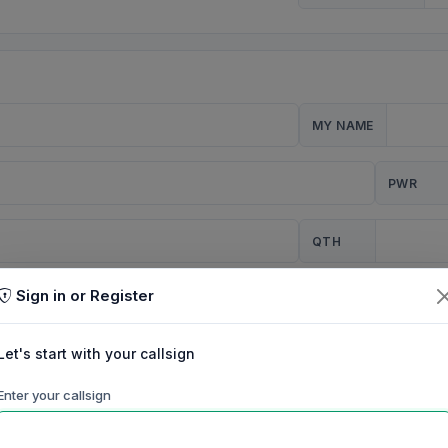
MY NAME
PWR
QTH
Sign in or Register
CQ
Let's start with your callsign
TION
Enter your callsign
Background