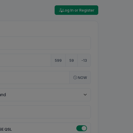
Log In or Register
599
59
-13
NOW
SE QSL