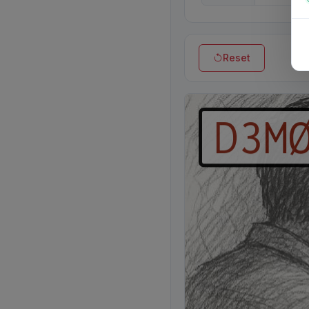
Reset