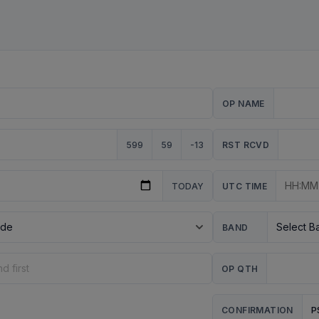
OP NAME
599
59
-13
RST RCVD
TODAY
UTC TIME
BAND
OP QTH
P
CONFIRMATION