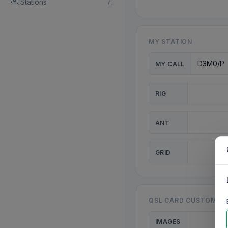
Stations
MY STATION
MY CALL
RIG
ANT
GRID
QSL CARD CUSTOMISA
IMAGES