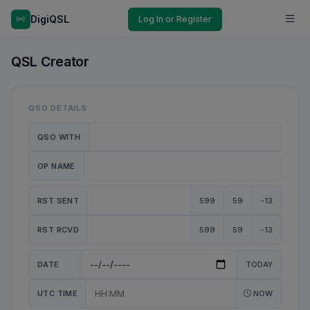
DigiQSL
Log In or Register
QSL Creator
QSO DETAILS
QSO WITH
OP NAME
RST SENT
599
59
-13
RST RCVD
599
59
-13
DATE
TODAY
UTC TIME
NOW