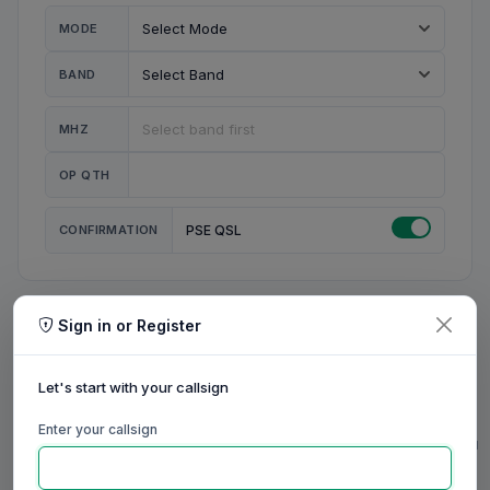
MODE
BAND
MHZ
OP QTH
CONFIRMATION
PSE QSL
Sign in or Register
MY STATION
MY CALL
Let's start with your callsign
MY NAME
Enter your callsign
0/23
0/20
0/20
0/31
RIG