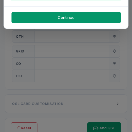
PWR
W
Continue
ANT
QTH
GRID
CQ
ITU
QSL CARD CUSTOMISATION
Reset
Send QSL