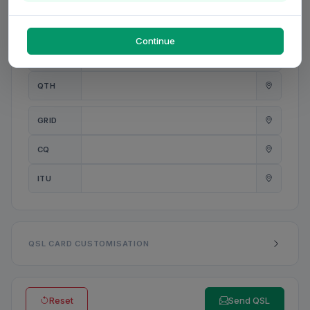
PWR
W
Continue
ANT
QTH
GRID
CQ
ITU
QSL CARD CUSTOMISATION
Reset
Send QSL