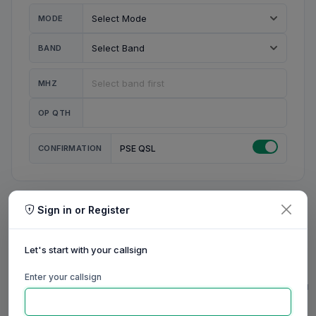
MODE
BAND
MHZ
OP QTH
CONFIRMATION
PSE QSL
Sign in or Register
MY STATION
MY CALL
Let's start with your callsign
MY NAME
Enter your callsign
0/23
0/20
0/20
0/31
RIG