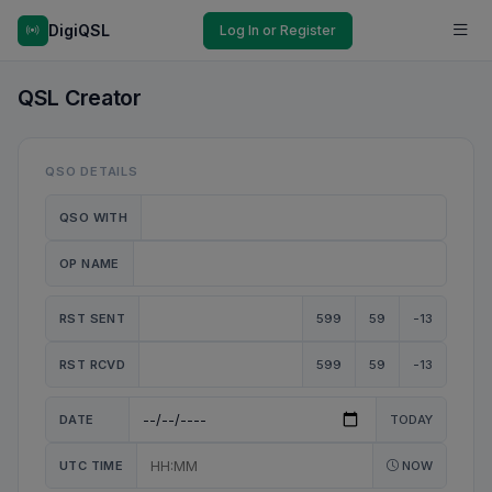
DigiQSL
Log In or Register
QSL Creator
QSO DETAILS
QSO WITH
OP NAME
RST SENT
599
59
-13
RST RCVD
599
59
-13
DATE
TODAY
UTC TIME
NOW