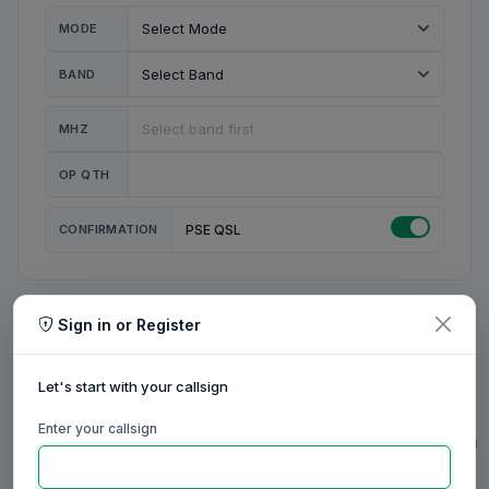
MODE
BAND
MHZ
OP QTH
CONFIRMATION
PSE QSL
Sign in or Register
MY STATION
MY CALL
Let's start with your callsign
MY NAME
Enter your callsign
0/23
0/20
0/20
0/31
RIG