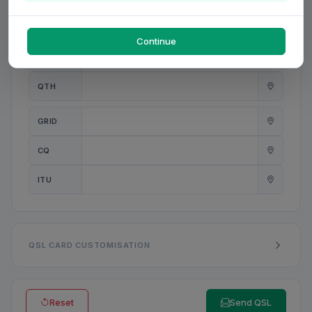
PWR
W
Continue
ANT
QTH
GRID
CQ
ITU
QSL CARD CUSTOMISATION
Reset
Send QSL