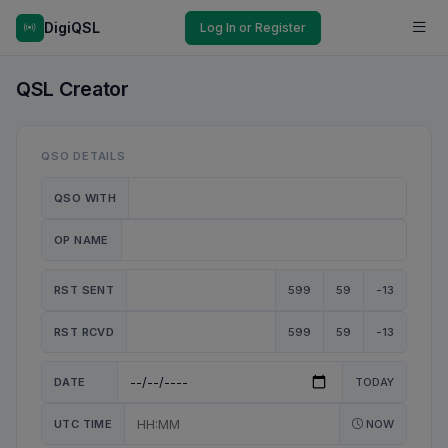
DigiQSL
Log In or Register
QSL Creator
QSO DETAILS
QSO WITH
OP NAME
RST SENT
599
59
-13
RST RCVD
599
59
-13
DATE
TODAY
UTC TIME
NOW