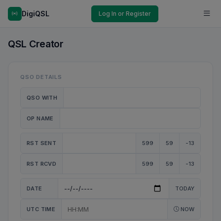
DigiQSL
Log In or Register
QSL Creator
QSO DETAILS
QSO WITH
OP NAME
RST SENT
599
59
-13
RST RCVD
599
59
-13
DATE
TODAY
UTC TIME
NOW