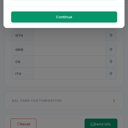
PWR
W
Continue
ANT
QTH
GRID
CQ
ITU
QSL CARD CUSTOMISATION
Reset
Send QSL