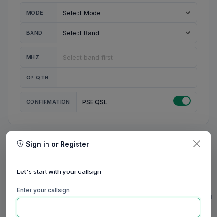
MODE
BAND
MHZ
OP QTH
CONFIRMATION
PSE QSL
Sign in or Register
MY STATION
MY CALL
Let's start with your callsign
MY NAME
Enter your callsign
0/23
0/20
0/20
0/31
RIG