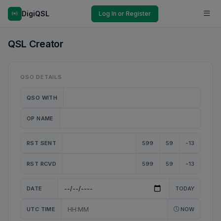
DigiQSL
Log In or Register
QSL Creator
QSO DETAILS
QSO WITH
OP NAME
RST SENT
599
59
-13
RST RCVD
599
59
-13
DATE
TODAY
UTC TIME
NOW