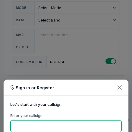
MODE
BAND
MHZ
OP QTH
CONFIRMATION
PSE QSL
Sign in or Register
MY STATION
MY CALL
Let's start with your callsign
MY NAME
Enter your callsign
0/23
0/20
0/20
0/31
RIG