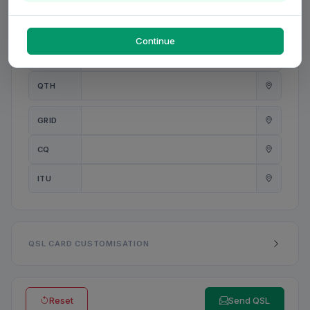
PWR
W
Continue
ANT
QTH
GRID
CQ
ITU
QSL CARD CUSTOMISATION
Reset
Send QSL