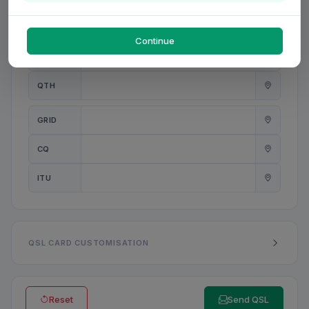
PWR
W
Continue
ANT
QTH
GRID
CQ
ITU
QSL CARD CUSTOMISATION
Reset
Send QSL