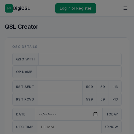
DigiQSL
Log In or Register
QSL Creator
QSO DETAILS
QSO WITH
OP NAME
RST SENT
599
59
-13
RST RCVD
599
59
-13
DATE
TODAY
UTC TIME
NOW