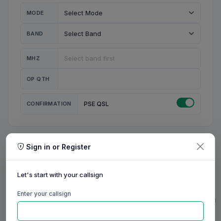
MODE
BAND
MHZ
OP QTH
CONFIRMATION
PSE QSL
Sign in or Register
MY STATION
MY CALL
Let's start with your callsign
MY NAME
Enter your callsign
0/23
0/20
0/20
0/31
RIG