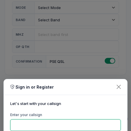
MODE
BAND
MHZ
OP QTH
CONFIRMATION
PSE QSL
Sign in or Register
MY STATION
MY CALL
Let's start with your callsign
MY NAME
Enter your callsign
0/23
0/20
0/20
0/31
RIG