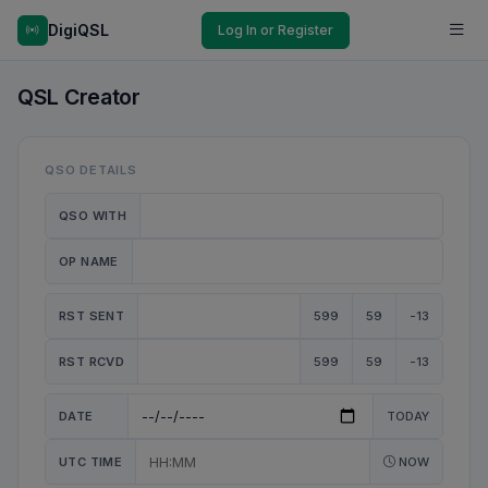
DigiQSL
Log In or Register
QSL Creator
QSO DETAILS
QSO WITH
OP NAME
RST SENT
599
59
-13
RST RCVD
599
59
-13
DATE
TODAY
UTC TIME
NOW