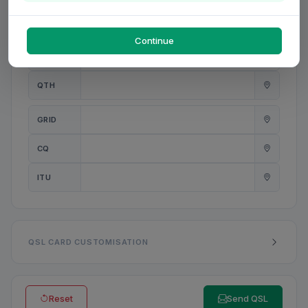
PWR
W
Continue
ANT
QTH
GRID
CQ
ITU
QSL CARD CUSTOMISATION
Reset
Send QSL