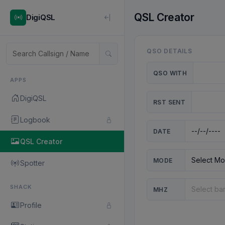
QSL Creator
DigiQSL
QSO DETAILS
QSO WITH
APPS
DigiQSL
RST SENT
Logbook
DATE
QSL Creator
MODE
Spotter
SHACK
MHZ
Profile