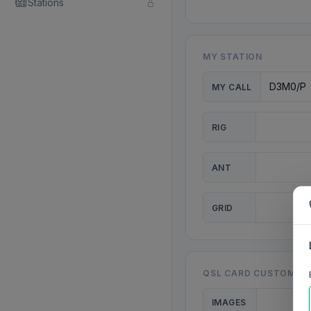
Stations
MY STATION
MY CALL
RIG
ANT
GRID
QSL CARD CUSTOMISA
IMAGES