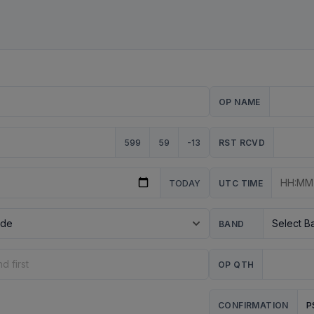
OP NAME
599
59
-13
RST RCVD
TODAY
UTC TIME
BAND
OP QTH
P
CONFIRMATION