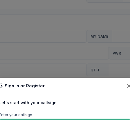
MY NAME
PWR
QTH
Sign in or Register
CQ
Let's start with your callsign
TION
Enter your callsign
Background