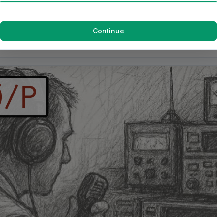
Continue