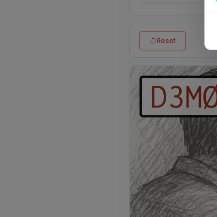
Reset