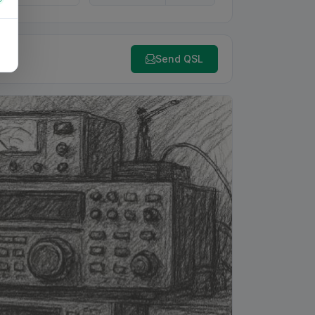
Send QSL