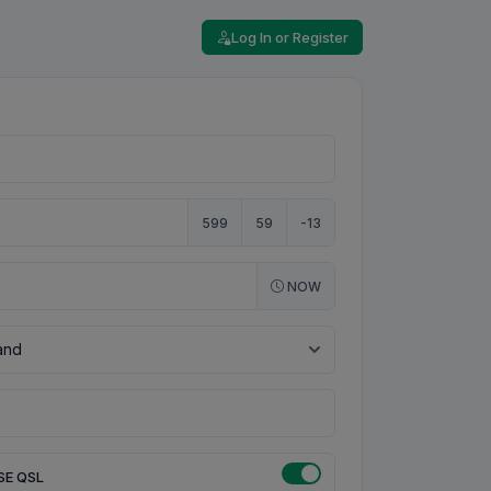
Log In or Register
599
59
-13
NOW
SE QSL