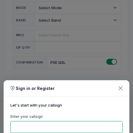
MODE
BAND
MHZ
OP QTH
CONFIRMATION
PSE QSL
Sign in or Register
MY STATION
MY CALL
Let's start with your callsign
MY NAME
Enter your callsign
0/23
0/20
0/20
0/31
RIG