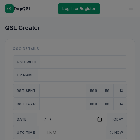
DigiQSL
Log In or Register
QSL Creator
QSO DETAILS
QSO WITH
OP NAME
RST SENT
599
59
-13
RST RCVD
599
59
-13
DATE
TODAY
UTC TIME
NOW