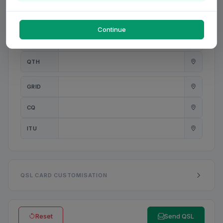
PWR
W
Continue
ANT
QTH
GRID
CQ
ITU
QSL CARD CUSTOMISATION
Reset
Send QSL