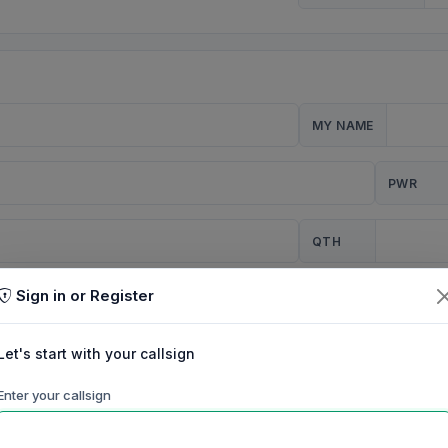
MY NAME
PWR
QTH
Sign in or Register
CQ
Let's start with your callsign
TION
Enter your callsign
Background