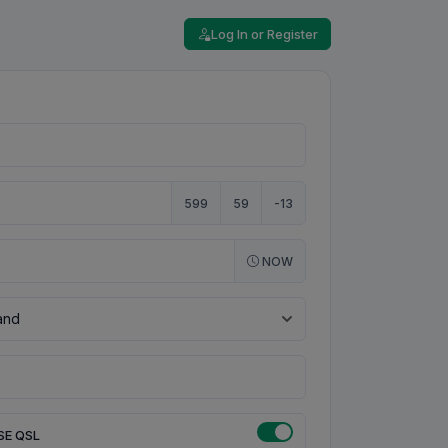
Log In or Register
599
59
-13
NOW
SE QSL