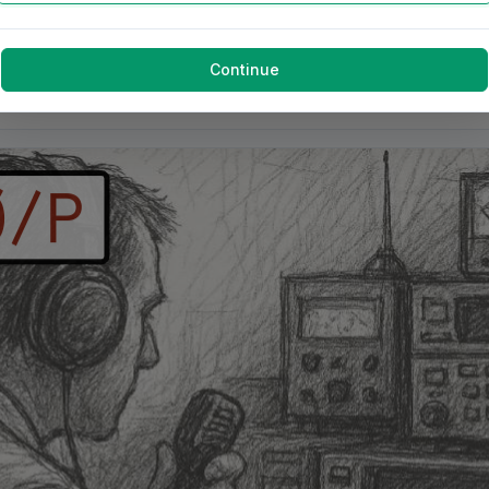
Continue