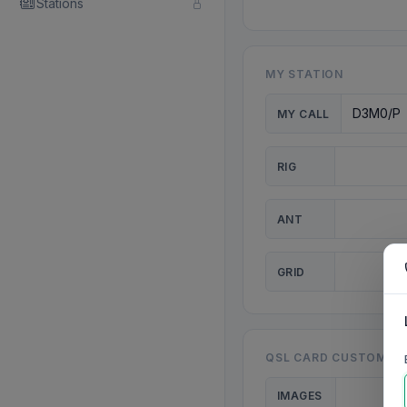
Stations
MY STATION
MY CALL
RIG
ANT
GRID
QSL CARD CUSTOMISA
IMAGES