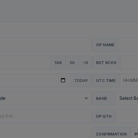
OP NAME
599
59
-13
RST RCVD
TODAY
UTC TIME
BAND
OP QTH
P
CONFIRMATION