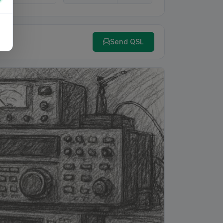
Send QSL