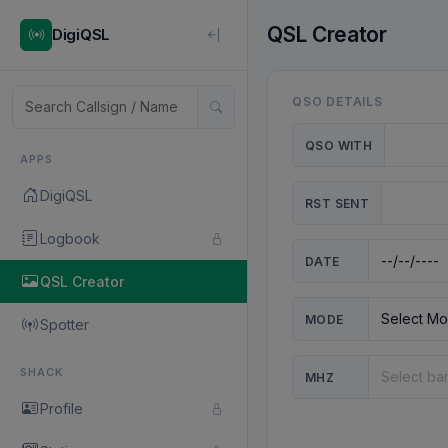
QSL Creator
DigiQSL
QSO DETAILS
QSO WITH
APPS
DigiQSL
RST SENT
Logbook
DATE
QSL Creator
MODE
Spotter
SHACK
MHZ
Profile