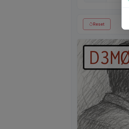
Reset