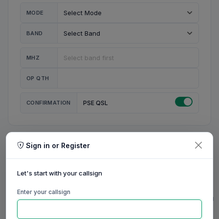
MODE
BAND
MHZ
OP QTH
CONFIRMATION
PSE QSL
Sign in or Register
MY STATION
MY CALL
Let's start with your callsign
MY NAME
Enter your callsign
0/23
0/20
0/20
0/31
RIG