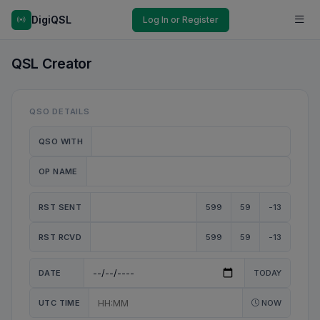
DigiQSL
Log In or Register
QSL Creator
QSO DETAILS
QSO WITH
OP NAME
RST SENT
599
59
-13
RST RCVD
599
59
-13
DATE
TODAY
UTC TIME
NOW