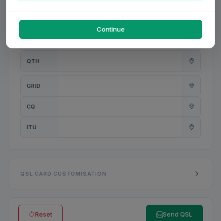
PWR
W
Continue
ANT
QTH
GRID
CQ
ITU
QSL CARD CUSTOMISATION
Reset
Send QSL