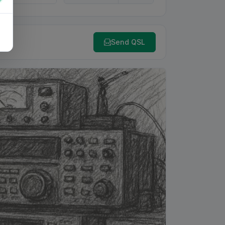
Send QSL