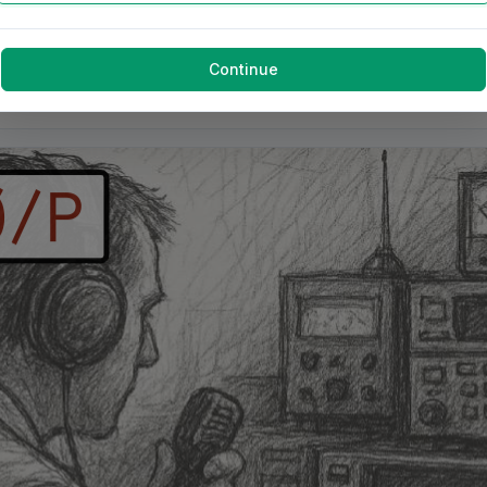
Continue