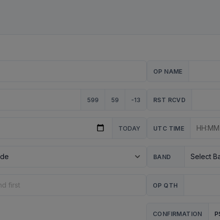
OP NAME
599
59
-13
RST RCVD
TODAY
UTC TIME
BAND
OP QTH
P
CONFIRMATION