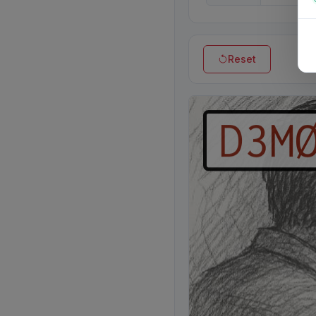
Reset