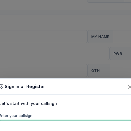
MY NAME
PWR
QTH
Sign in or Register
CQ
Let's start with your callsign
TION
Enter your callsign
Background