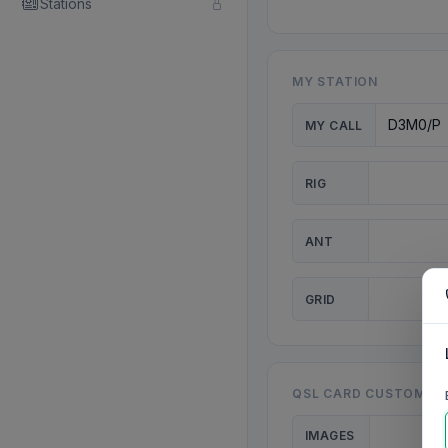
Stations
MY STATION
MY CALL
RIG
ANT
GRID
QSL CARD CUSTOMISA
IMAGES