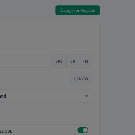
Log In or Register
599
59
-13
NOW
SE QSL