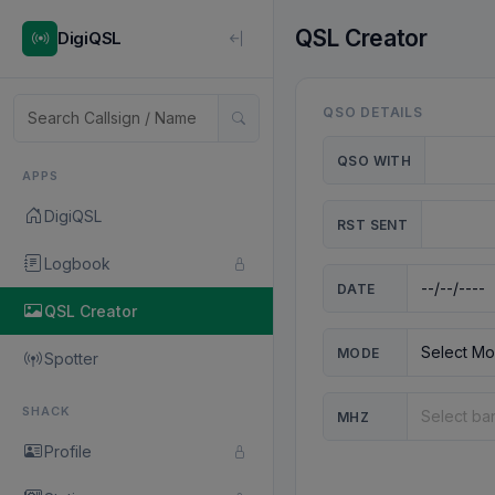
QSL Creator
DigiQSL
QSO DETAILS
QSO WITH
APPS
DigiQSL
RST SENT
Logbook
DATE
QSL Creator
MODE
Spotter
SHACK
MHZ
Profile