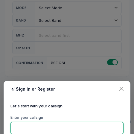
MODE
BAND
MHZ
OP QTH
CONFIRMATION
PSE QSL
Sign in or Register
MY STATION
MY CALL
Let's start with your callsign
MY NAME
Enter your callsign
0/23
0/20
0/20
0/31
RIG