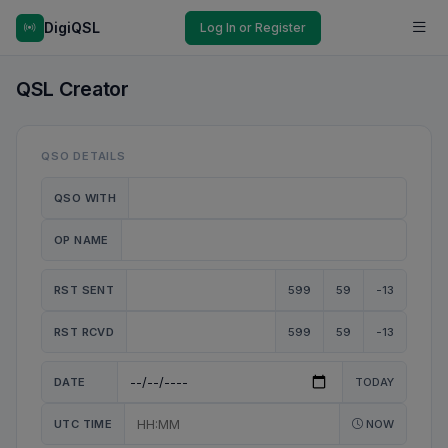
DigiQSL
Log In or Register
QSL Creator
QSO DETAILS
QSO WITH
OP NAME
RST SENT
599
59
-13
RST RCVD
599
59
-13
DATE
TODAY
UTC TIME
NOW