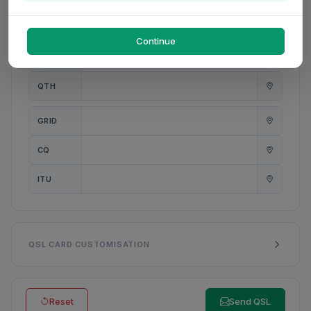
PWR
W
Continue
ANT
QTH
GRID
CQ
ITU
QSL CARD CUSTOMISATION
Reset
Send QSL