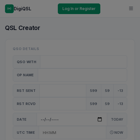
DigiQSL
Log In or Register
QSL Creator
QSO DETAILS
QSO WITH
OP NAME
RST SENT
599
59
-13
RST RCVD
599
59
-13
DATE
TODAY
UTC TIME
NOW