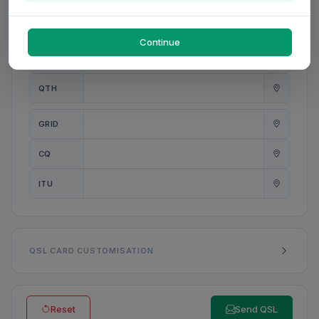
PWR
W
Continue
ANT
QTH
GRID
CQ
ITU
QSL CARD CUSTOMISATION
Reset
Send QSL