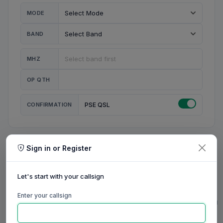
MODE
BAND
MHZ
OP QTH
CONFIRMATION
PSE QSL
Sign in or Register
MY STATION
MY CALL
Let's start with your callsign
MY NAME
Enter your callsign
0/23
0/20
0/20
0/31
RIG