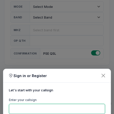
MODE
BAND
MHZ
OP QTH
CONFIRMATION
PSE QSL
Sign in or Register
MY STATION
MY CALL
Let's start with your callsign
MY NAME
Enter your callsign
0/23
0/20
0/20
0/31
RIG