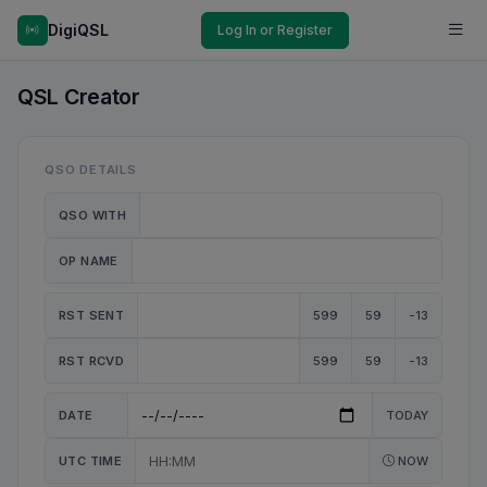
DigiQSL
Log In or Register
QSL Creator
QSO DETAILS
QSO WITH
OP NAME
RST SENT
599
59
-13
RST RCVD
599
59
-13
DATE
TODAY
UTC TIME
NOW