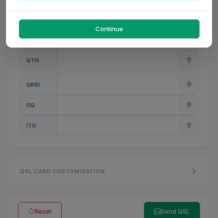
PWR
W
Continue
ANT
QTH
GRID
CQ
ITU
QSL CARD CUSTOMISATION
Reset
Send QSL