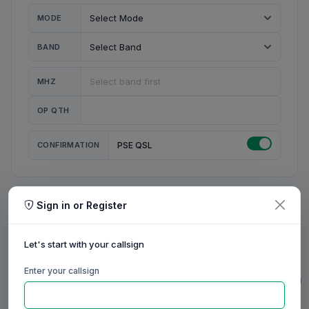
MODE
BAND
MHZ
OP QTH
CONFIRMATION
PSE QSL
Sign in or Register
MY STATION
MY CALL
Let's start with your callsign
MY NAME
Enter your callsign
0/23
0/20
0/20
0/31
RIG