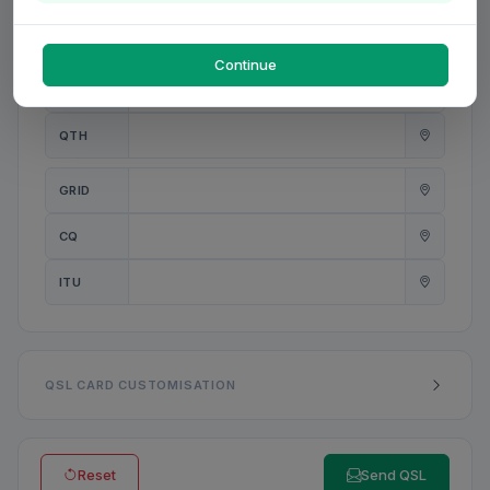
PWR
W
Continue
ANT
QTH
GRID
CQ
ITU
QSL CARD CUSTOMISATION
Reset
Send QSL