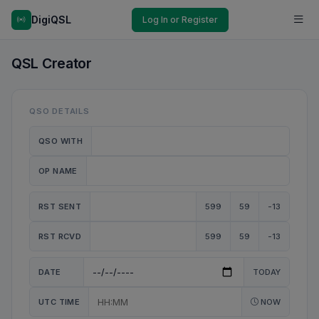
DigiQSL
Log In or Register
QSL Creator
QSO DETAILS
QSO WITH
OP NAME
RST SENT
599
59
-13
RST RCVD
599
59
-13
DATE
TODAY
UTC TIME
NOW