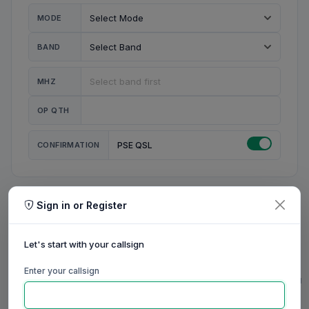
MODE
BAND
MHZ
OP QTH
CONFIRMATION
PSE QSL
Sign in or Register
MY STATION
MY CALL
Let's start with your callsign
MY NAME
Enter your callsign
0/23
0/20
0/20
0/31
RIG