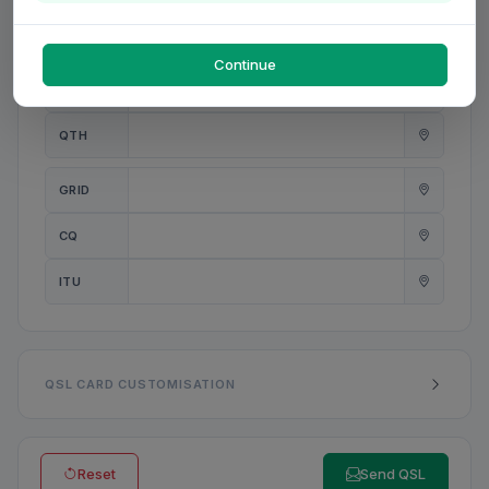
PWR
W
Continue
ANT
QTH
GRID
CQ
ITU
QSL CARD CUSTOMISATION
Reset
Send QSL