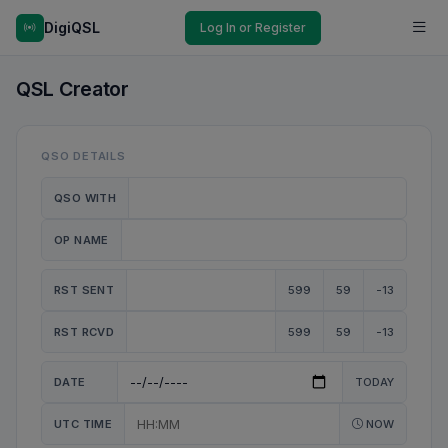
DigiQSL
Log In or Register
QSL Creator
QSO DETAILS
QSO WITH
OP NAME
RST SENT
599
59
-13
RST RCVD
599
59
-13
DATE
TODAY
UTC TIME
NOW